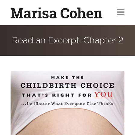
Home
Read an Excerpt: Chapter 2
Magazine Articles
Web/Sponsored Content
Contact