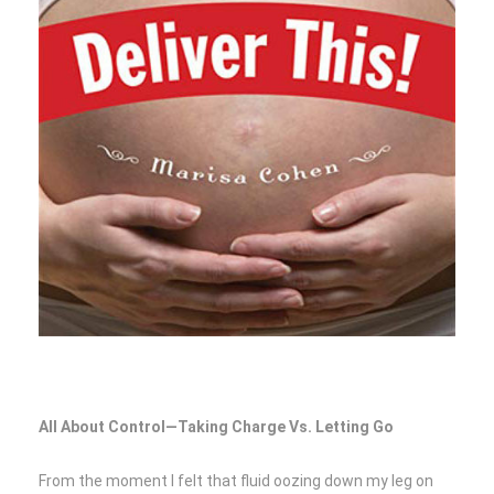
All About Control—Taking Charge Vs. Letting Go
From the moment I felt that fluid oozing down my leg on