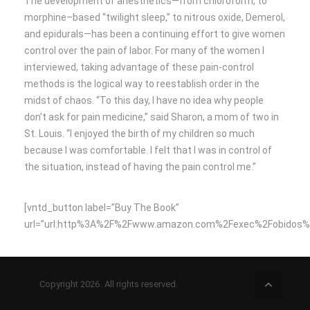
The development of anesthetics—from chloroform, to
morphine–based “twilight sleep,” to nitrous oxide, Demerol,
and epidurals—has been a continuing effort to give women
control over the pain of labor. For many of the women I
interviewed, taking advantage of these pain-control
methods is the logical way to reestablish order in the
midst of chaos. “To this day, I have no idea why people
don’t ask for pain medicine,” said Sharon, a mom of two in
St. Louis. “I enjoyed the birth of my children so much
because I was comfortable. I felt that I was in control of
the situation, instead of having the pain control me.”
[vntd_button label=”Buy The Book”
url=”url:http%3A%2F%2Fwww.amazon.com%2Fexec%2Fobidos%2F
Copyright 2026. All rights reserved.