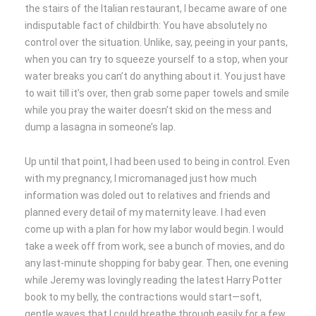
the stairs of the Italian restaurant, I became aware of one
indisputable fact of childbirth: You have absolutely no
control over the situation. Unlike, say, peeing in your pants,
when you can try to squeeze yourself to a stop, when your
water breaks you can’t do anything about it. You just have
to wait till it’s over, then grab some paper towels and smile
while you pray the waiter doesn’t skid on the mess and
dump a lasagna in someone’s lap.
Up until that point, I had been used to being in control. Even
with my pregnancy, I micromanaged just how much
information was doled out to relatives and friends and
planned every detail of my maternity leave. I had even
come up with a plan for how my labor would begin. I would
take a week off from work, see a bunch of movies, and do
any last-minute shopping for baby gear. Then, one evening
while Jeremy was lovingly reading the latest Harry Potter
book to my belly, the contractions would start—soft,
gentle waves that I could breathe through easily for a few