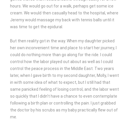
hours. We would go out for a walk, perhaps get some ice
cream. We would then casually head to the hospital, where
Jeremy would massage my back with tennis balls until it
was time to get the epidural.
But then reality got in the way. When my daughter picked
her own inconvenient time and place to start her journey, I
could do nothing more than go along for the ride. I could
control how the labor played out about as well as I could
control the peace process in the Middle East. Two years
later, when I gave birth to my second daughter, Molly, I went
in with some idea of what to expect, but I still had that
same panicked feeling of losing control, and the labor went
so quickly that I didn’t have a chance to even contemplate
following a birth plan or controlling the pain. I just grabbed
the doctor by his scrubs as my baby practically flew out of
me.