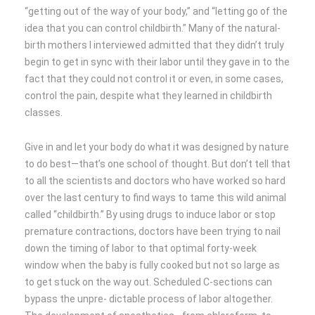
“getting out of the way of your body,” and “letting go of the
idea that you can control childbirth.” Many of the natural-
birth mothers I interviewed admitted that they didn’t truly
begin to get in sync with their labor until they gave in to the
fact that they could not control it or even, in some cases,
control the pain, despite what they learned in childbirth
classes.
Give in and let your body do what it was designed by nature
to do best—that’s one school of thought. But don’t tell that
to all the scientists and doctors who have worked so hard
over the last century to find ways to tame this wild animal
called “childbirth.” By using drugs to induce labor or stop
premature contractions, doctors have been trying to nail
down the timing of labor to that optimal forty-week
window when the baby is fully cooked but not so large as
to get stuck on the way out. Scheduled C-sections can
bypass the unpre- dictable process of labor altogether.