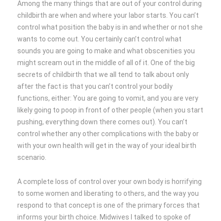
Among the many things that are out of your control during
childbirth are when and where your labor starts. You can’t
control what position the baby is in and whether or not she
wants to come out. You certainly can’t control what
sounds you are going to make and what obscenities you
might scream out in the middle of all of it. One of the big
secrets of childbirth that we all tend to talk about only
after the fact is that you can’t control your bodily
functions, either: You are going to vomit, and you are very
likely going to poop in front of other people (when you start
pushing, everything down there comes out). You can’t
control whether any other complications with the baby or
with your own health will get in the way of your ideal birth
scenario.
A complete loss of control over your own body is horrifying
to some women and liberating to others, and the way you
respond to that concept is one of the primary forces that
informs your birth choice. Midwives I talked to spoke of